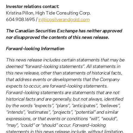
Investor relations contact:
Kristina Pillon, High Tide Consulting Corp.
604.908.1695 / 
ir@icgsilverandgold.com
The Canadian Securities Exchange has neither approved 
nor disapproved the contents of this news release. 
Forward-looking Information
This news release includes certain statements that may be 
deemed “forward-looking statements”. All statements in 
this new release, other than statements of historical facts, 
that address events or developments that the Company 
expects to occur, are forward-looking statements. 
Forward-looking statements are statements that are not 
historical facts and are generally, but not always, identified 
by the words “expects”, “plans”, “anticipates”, “believes”, 
“intends”, “estimates”, “projects”, “potential” and similar 
expressions, or that events or conditions “will”, “would”, 
“may”, “could” or “should” occur. Forward-looking 
statements in this news release include, without limitation, 