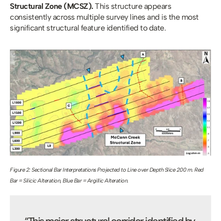
Structural Zone (MCSZ). 
This structure appears 
consistently across multiple survey lines and is the most 
significant structural feature identified to date.
Figure 2: Sectional Bar Interpretations Projected to Line over Depth Slice 200 m. Red 
Bar = Silicic Alteration, Blue Bar = Argillic Alteration.