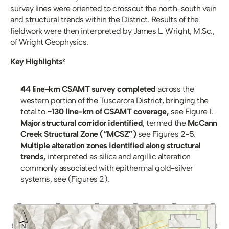
survey lines were oriented to crosscut the north-south vein 
and structural trends within the District. Results of the 
fieldwork were then interpreted by James L. Wright, M.Sc., 
of Wright Geophysics. 
Key Highlights²
44 line-km CSAMT survey completed
 across the 
western portion of the Tuscarora District, bringing the 
total to 
~130 line-km of CSAMT coverage, 
see Figure 1.
Major structural corridor identified
, termed the 
McCann 
Creek Structural Zone (“MCSZ”) 
see Figures 2-5.
Multiple alteration zones identified along structural 
trends, 
interpreted as silica and argillic alteration 
commonly associated with epithermal gold-silver 
systems, see (Figures 2).