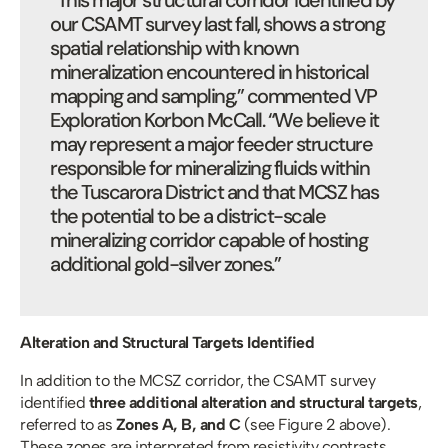
“This major structural corridor identified by 
our CSAMT survey last fall, shows a strong 
spatial relationship with known 
mineralization encountered in historical 
mapping and sampling,” commented VP 
Exploration Korbon McCall. “We believe it 
may represent a major feeder structure 
responsible for mineralizing fluids within 
the Tuscarora District and that MCSZ has 
the potential to be a district-scale 
mineralizing corridor capable of hosting 
additional gold-silver zones.”
Alteration and Structural Targets Identified
In addition to the MCSZ corridor, the CSAMT survey 
identified 
three additional alteration and structural targets
, 
referred to as 
Zones A, B, and C 
(see Figure 2 above). 
These zones are interpreted from resistivity contrasts 