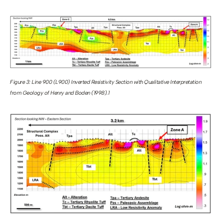
Figure 3: Line 900 (L900) Inverted Resistivity Section with Qualitative Interpretation 
from Geology of Henry and Boden (1998).1