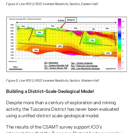
Figure 4: Line 900 (L900) Inverted Resistivity Section, Eastern Half.
Figure 5: Line 900 (L900) Inverted Resistivity Section, Western Half.
Building a District-Scale Geological Model
Despite more than a century of exploration and mining 
activity, the Tuscarora District has never been evaluated 
using a unified district scale geological model.
The results of the CSAMT survey support ICG’s 