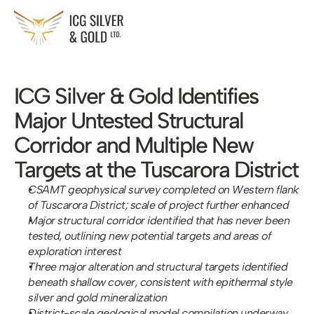
ICG Silver & Gold Identifies 
Major Untested Structural 
Corridor and Multiple New 
Targets at the Tuscarora District
CSAMT geophysical survey completed on Western flank 
of Tuscarora District; scale of project further enhanced 
Major structural corridor identified that has never been 
tested, outlining new potential targets and areas of 
exploration interest
Three major alteration and structural targets identified 
beneath shallow cover, consistent with epithermal style 
silver and gold mineralization
District-scale geological model compilation underway