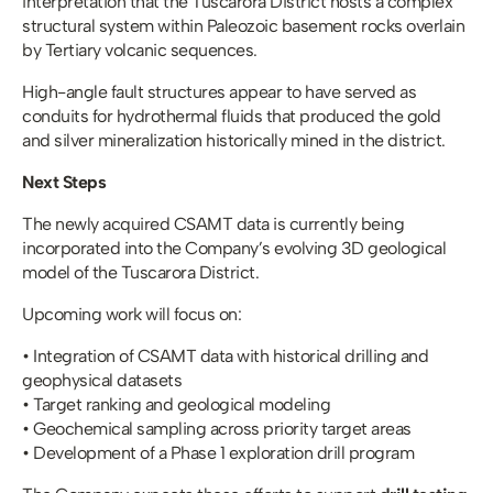
interpretation that the Tuscarora District hosts a complex 
structural system within Paleozoic basement rocks overlain 
by Tertiary volcanic sequences.
High-angle fault structures appear to have served as 
conduits for hydrothermal fluids that produced the gold 
and silver mineralization historically mined in the district.
Next Steps
The newly acquired CSAMT data is currently being 
incorporated into the Company’s evolving 3D geological 
model of the Tuscarora District.
Upcoming work will focus on:
• Integration of CSAMT data with historical drilling and 
geophysical datasets
• Target ranking and geological modeling
• Geochemical sampling across priority target areas
• Development of a Phase 1 exploration drill program