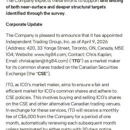
The Company expects these efforts to support 
drill testing 
of both near-surface and deeper structural targets 
identified through the survey
.
Corporate Update
The Company is pleased to announce that it has appointed 
Independent Trading Group, Inc. as of April 9, 2026 
(Address: 420, 33 Yonge Street, Toronto, ON, Canada, M5E 
1G4; Website: www.itg84.com; Contact: Chris Kaplan; 
Email: chriskaplan@itg84.com) (“
ITG
”) as a market maker 
for its common shares traded on the Canadian Securities 
Exchange (the “
CSE
”). 
ITG, as ICG’s market maker, aims to ensure a fair and 
efficient market for ICG’s common shares and adhere to 
CSE policies. This involves buying and selling ICG’s shares 
on the CSE and other alternative Canadian trading venues. 
In exchange for these services, ITG will receive a monthly 
fee of C$6,000 from the Company for a period of one 
month, automatically renewing each subsequent month 
unless terminated by either party with 30 days notice. 