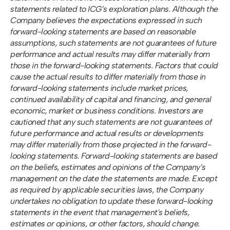
statements related to ICG’s exploration plans. Although the 
Company believes the expectations expressed in such 
forward-looking statements are based on reasonable 
assumptions, such statements are not guarantees of future 
performance and actual results may differ materially from 
those in the forward-looking statements. Factors that could 
cause the actual results to differ materially from those in 
forward-looking statements include market prices, 
continued availability of capital and financing, and general 
economic, market or business conditions. Investors are 
cautioned that any such statements are not guarantees of 
future performance and actual results or developments 
may differ materially from those projected in the forward-
looking statements. Forward-looking statements are based 
on the beliefs, estimates and opinions of the Company’s 
management on the date the statements are made. Except 
as required by applicable securities laws, the Company 
undertakes no obligation to update these forward-looking 
statements in the event that management's beliefs, 
estimates or opinions, or other factors, should change.