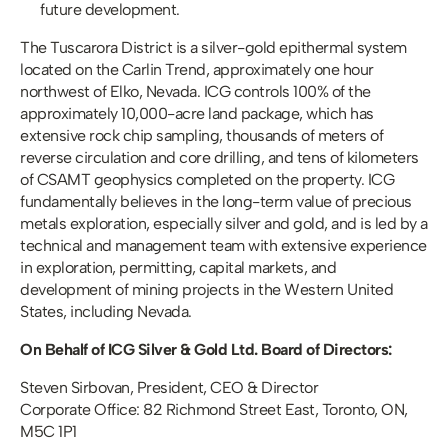
future development.
The Tuscarora District is a silver-gold epithermal system 
located on the Carlin Trend, approximately one hour 
northwest of Elko, Nevada. ICG controls 100% of the 
approximately 10,000-acre land package, which has 
extensive rock chip sampling, thousands of meters of 
reverse circulation and core drilling, and tens of kilometers 
of CSAMT geophysics completed on the property. ICG 
fundamentally believes in the long-term value of precious 
metals exploration, especially silver and gold, and is led by a 
technical and management team with extensive experience 
in exploration, permitting, capital markets, and 
development of mining projects in the Western United 
States, including Nevada.
On Behalf of ICG Silver & Gold Ltd. Board of Directors:
Steven Sirbovan, President, CEO & Director 
Corporate Office: 82 Richmond Street East, Toronto, ON, 
M5C 1P1