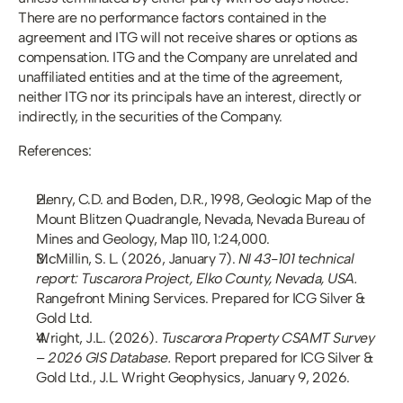
There are no performance factors contained in the 
agreement and ITG will not receive shares or options as 
compensation. ITG and the Company are unrelated and 
unaffiliated entities and at the time of the agreement, 
neither ITG nor its principals have an interest, directly or 
indirectly, in the securities of the Company.
References:
Henry, C.D. and Boden, D.R., 1998, Geologic Map of the 
Mount Blitzen Quadrangle, Nevada, Nevada Bureau of 
Mines and Geology, Map 110, 1:24,000.
McMillin, S. L. (2026, January 7). 
NI 43-101 technical 
report: Tuscarora Project, Elko County, Nevada, USA.
Rangefront Mining Services. Prepared for ICG Silver & 
Gold Ltd.
Wright, J.L. (2026). 
Tuscarora Property CSAMT Survey 
– 2026 GIS Database.
 Report prepared for ICG Silver & 
Gold Ltd., J.L. Wright Geophysics, January 9, 2026.