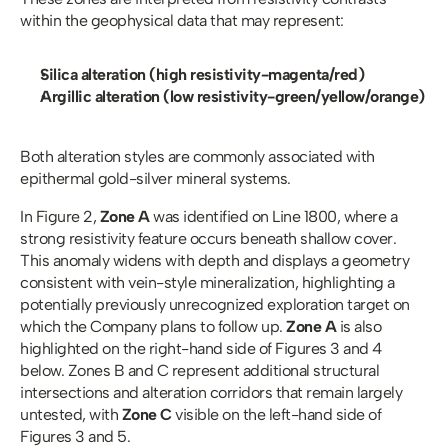
within the geophysical data that may represent:
Silica alteration (high resistivity-magenta/red)
Argillic alteration (low resistivity-green/yellow/orange)
Both alteration styles are commonly associated with 
epithermal gold-silver mineral systems.
In Figure 2,
 Zone A
 was identified on Line 1800, where a 
strong resistivity feature occurs beneath shallow cover. 
This anomaly widens with depth and displays a geometry 
consistent with vein-style mineralization, highlighting a 
potentially previously unrecognized exploration target on 
which the Company plans to follow up. 
Zone A
 is also 
highlighted on the right-hand side of Figures 3 and 4 
below. Zones B and C represent additional structural 
intersections and alteration corridors that remain largely 
untested, with 
Zone C 
visible on the left-hand side of 
Figures 3 and 5. 