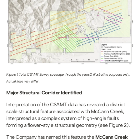
Figure 1: Total CSAMT Survey coverage through the years2, illustrative purposes only. 
Actual lines may differ.
Major Structural Corridor Identified
Interpretation of the CSAMT data has revealed a district-
scale structural feature associated with McCann Creek, 
interpreted as a complex system of high-angle faults 
forming a flower-style structural geometry (see Figure 2). 
The Company has named this feature the 
McCann Creek 