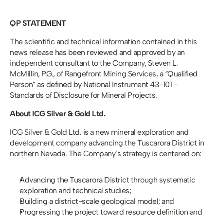
QP STATEMENT
The scientific and technical information contained in this 
news release has been reviewed and approved by an 
independent consultant to the Company, Steven L. 
McMillin, P.G., of Rangefront Mining Services, a “Qualified 
Person” as defined by National Instrument 43-101 – 
Standards of Disclosure for Mineral Projects.
About ICG Silver & Gold Ltd.
ICG Silver & Gold Ltd. is a new mineral exploration and 
development company advancing the Tuscarora District in 
northern Nevada. The Company’s strategy is centered on:
Advancing the Tuscarora District through systematic 
exploration and technical studies;
Building a district-scale geological model; and
Progressing the project toward resource definition and 