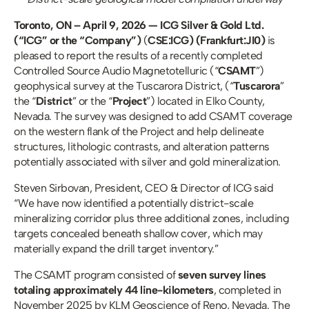
Toronto, ON – April 9, 2026 — ICG Silver & Gold Ltd. 
(“ICG” or the “Company”)
 (
CSE:ICG) (Frankfurt:JI0) 
is 
pleased to report the results of a recently completed 
Controlled Source Audio Magnetotelluric (“
CSAMT
”) 
geophysical survey at the Tuscarora District, (“
Tuscarora
” 
the “
District
” or the “
Project
”) located in Elko County, 
Nevada. The survey was designed to add CSAMT coverage 
on the western flank of the Project and help delineate 
structures, lithologic contrasts, and alteration patterns 
potentially associated with silver and gold mineralization. 
Steven Sirbovan, President, CEO & Director of ICG said 
“We have now identified a potentially district-scale 
mineralizing corridor plus three additional zones, including 
targets concealed beneath shallow cover, which may 
materially expand the drill target inventory.”
The CSAMT program consisted of 
seven survey lines 
totaling approximately 44 line-kilometers
, completed in 
November 2025 by KLM Geoscience of Reno, Nevada. The 