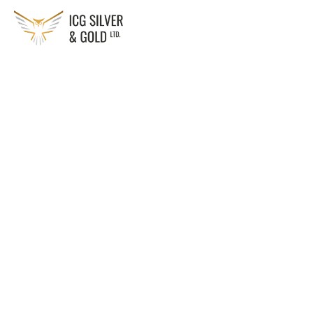
Solution:
Customized solar power systems designed to optimize 
energy use
Technology:
Photovoltaic (PV) panels, solar inverters, battery storage