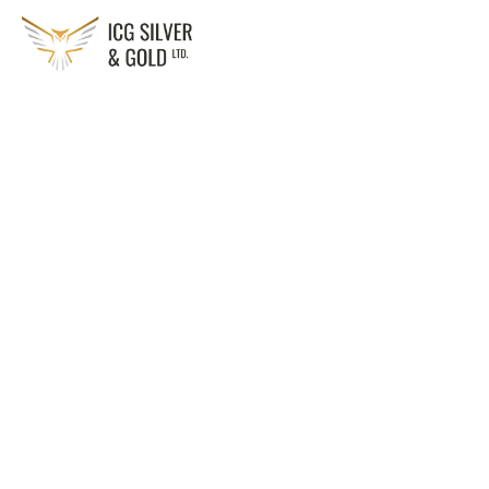
Solution:
Smart grid tech to optimize energy distribution
Technology:
Smart meters, IoT sensors, advanced data analytics
Sector:
Residential, commercial, industrial, utilities, and municipal